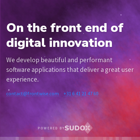
On the front end of
digital innovation
We develop beautiful and performant
software applications that deliver a great user
experience.
contact@frontwise.com
+31 6 41 21 47 60
POWERED BY